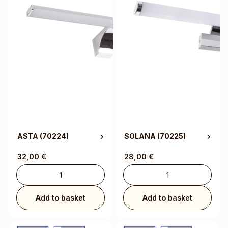
ASTA
(70224)
SOLANA
(70225)
32,00
€
28,00
€
Add to basket
Add to basket