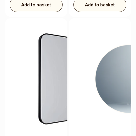
Add to basket
Add to basket