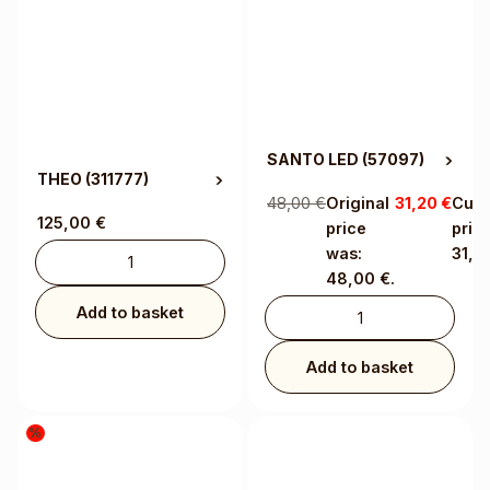
SANTO LED
(57097)
THEO
(311777)
48,00
€
Original
31,20
€
Curr
125,00
€
price
price
was:
31,2
48,00 €.
Add to basket
Add to basket
%