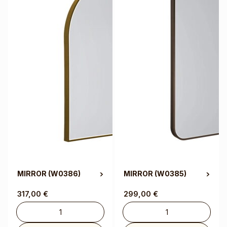
MIRROR
(W0386)
MIRROR
(W0385)
317,00
€
299,00
€