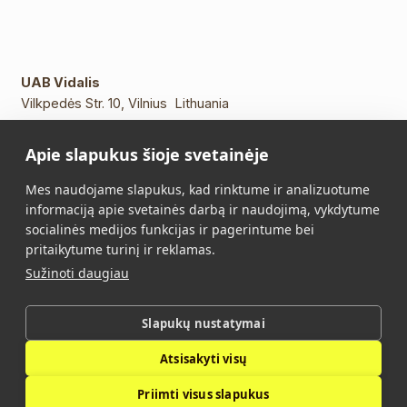
UAB Vidalis
Vilkpedės Str. 10, Vilnius Lithuania
Phone:
+370 5 213 2649
Apie slapukus šioje svetainėje
Mob. phone.:
+370 652 11109
E-mail:
info@vidalis.lt
Mes naudojame slapukus, kad rinktume ir analizuotume
informaciją apie svetainės darbą ir naudojimą, vykdytume
Main
All products
socialinės medijos funkcijas ir pagerintume bei
pritaikytume turinį ir reklamas.
About Us
Contacts
Sužinoti daugiau
Purchase Terms and
Privacy Policy
Conditions
Slapukų nustatymai
Atsisakyti visų
Vidalis © 2026. All rights reserved.
Priimti visus slapukus