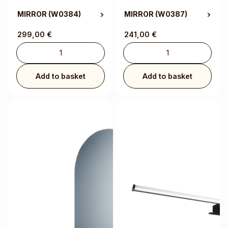
MIRROR
(W0384)
MIRROR
(W0387)
299,00
€
241,00
€
Add to basket
Add to basket