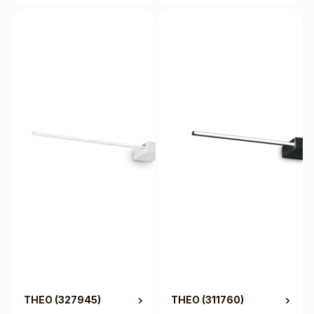
THEO
(327945)
THEO
(311760)