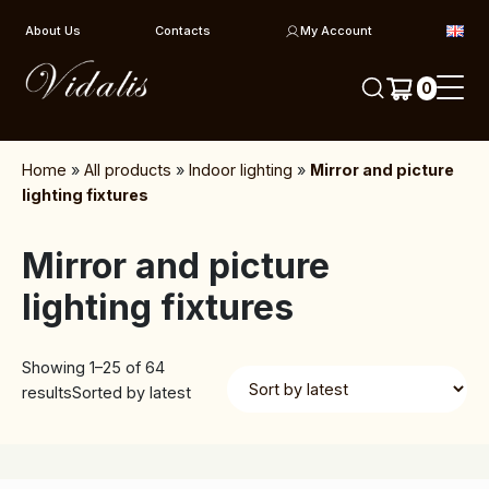
Skip to content
About Us
Contacts
My Account
0
Home
»
All products
»
Indoor lighting
»
Mirror and picture
lighting fixtures
Mirror and picture
lighting fixtures
Showing 1–25 of 64
results
Sorted by latest