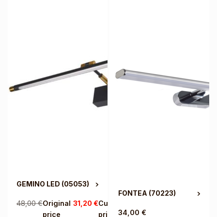
GEMINO LED
(05053)
FONTEA
(70223)
48,00
€
Original
31,20
€
Current
34,00
€
price
price is: