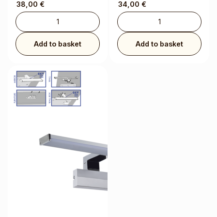
38,00
€
34,00
€
Add to basket
Add to basket