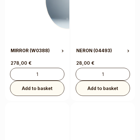
MIRROR
(W0388)
NERON
(04493)
278,00
€
28,00
€
Add to basket
Add to basket