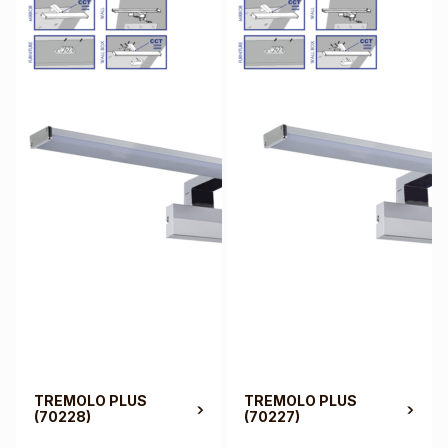
TREMOLO PLUS
TREMOLO PLUS
(70228)
(70227)