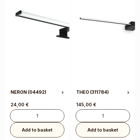
NERON
(04492)
THEO
(311784)
24,00
€
145,00
€
Add to basket
Add to basket