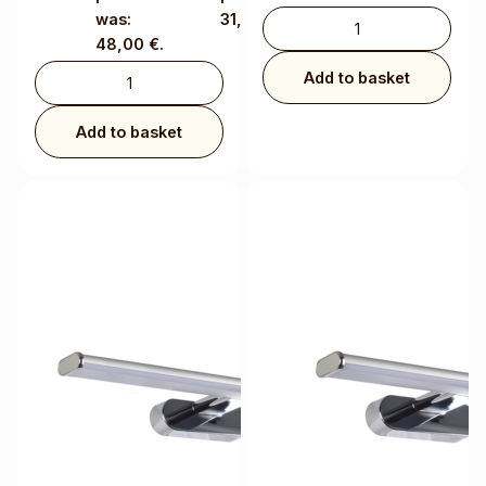
was:
31,20 €.
48,00 €.
Add to basket
Add to basket