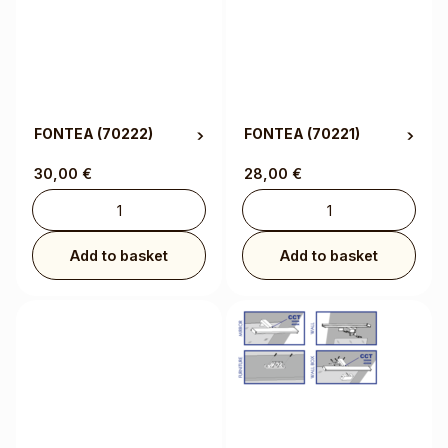
FONTEA
(70222)
FONTEA
(70221)
30,00
€
28,00
€
Add to basket
Add to basket