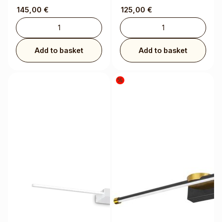
145,00
€
125,00
€
Add to basket
Add to basket
%