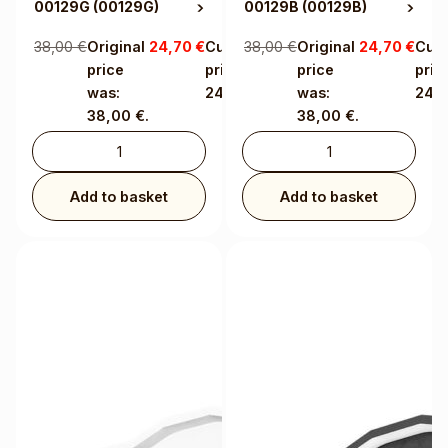
00129G
(00129G)
00129B
(00129B)
38,00
€
Original
24,70
€
Current
38,00
€
Original
24,70
€
Curr
price
price is:
price
price
was:
24,70 €.
was:
24,7
38,00 €.
38,00 €.
Add to basket
Add to basket