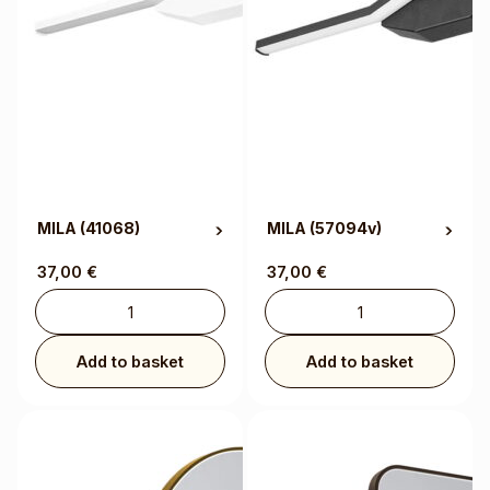
MILA
(41068)
MILA
(57094v)
37,00
€
37,00
€
Add to basket
Add to basket