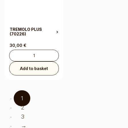
TREMOLO PLUS
(70226)
30,00
€
Add to basket
1
2
3
→