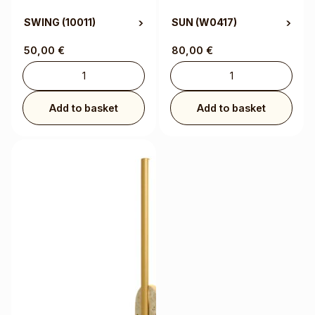
SWING
(10011)
SUN
(W0417)
50,00
€
80,00
€
Add to basket
Add to basket