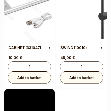
CABINET
(331047)
SWING
(10010)
10,00
€
45,00
€
Add to basket
Add to basket