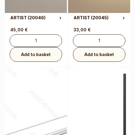
ARTIST
(20046)
ARTIST
(20045)
45,00
€
33,00
€
Add to basket
Add to basket