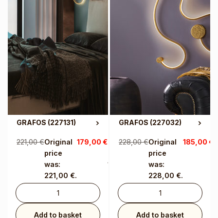
GRAFOS
(227131)
GRAFOS
(227032)
221,00
€
Original
179,00
€
Current
228,00
€
Original
185,00
€
C
price
price is:
price
p
was:
179,00 €.
was:
1
221,00 €.
228,00 €.
Add to basket
Add to basket