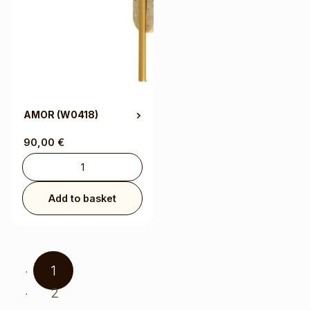
AMOR
(W0418)
90,00
€
Add to basket
1
2