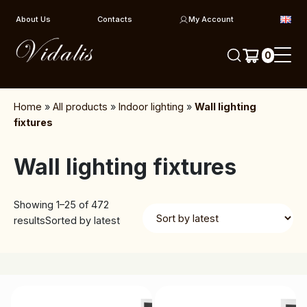
Skip to content
About Us
Contacts
My Account
0
Home
»
All products
»
Indoor lighting
»
Wall lighting
fixtures
Wall lighting fixtures
Showing 1–25 of 472
results
Sorted by latest