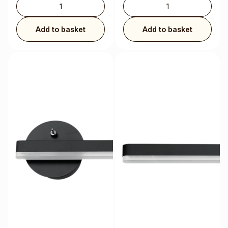
Add to basket
Add to basket