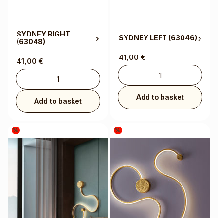
SYDNEY RIGHT
SYDNEY LEFT
(63046)
(63048)
41,00
€
41,00
€
Add to basket
Add to basket
%
%