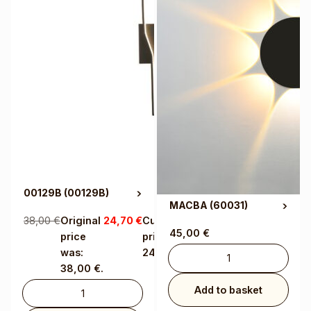
00129B
(00129B)
MACBA
(60031)
38,00
€
Original
24,70
€
Current
45,00
€
price
price is:
was:
24,70 €.
38,00 €.
Add to basket