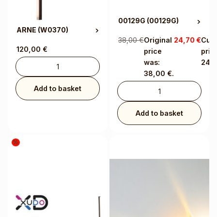
00129G
(00129G)
ARNE
(W0370)
38,00
€
Original
24,70
€
Curr
120,00
€
price
price
was:
24,7
38,00 €.
Add to basket
Add to basket
%