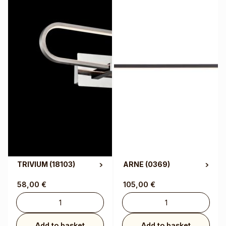
TRIVIUM
(18103)
ARNE
(0369)
58,00
€
105,00
€
Add to basket
Add to basket