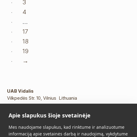
3
4
…
17
18
19
→
UAB Vidalis
Vilkpedės Str. 10, Vilnius Lithuania
Phone:
+370 5 213 2649
Apie slapukus šioje svetainėje
Mob. phone.:
+370 652 11109
E-mail:
info@vidalis.lt
Mes naudojame slapukus, kad rinktume ir analizuotume
informaciją apie svetainės darbą ir naudojimą, vykdytume
Main
All products