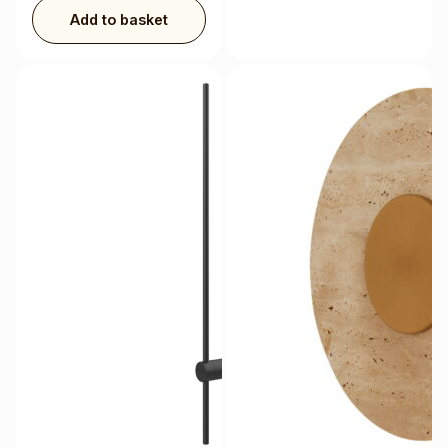
Add to basket