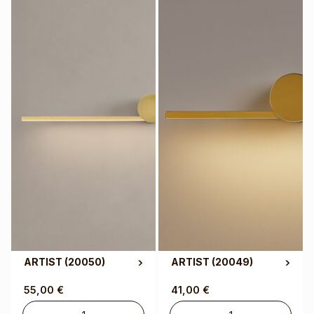
ARTIST
(20050)
ARTIST
(20049)
55,00
€
41,00
€