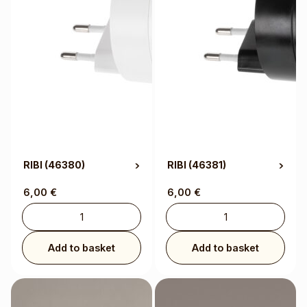
RIBI
(46380)
RIBI
(46381)
6,00
€
6,00
€
Add to basket
Add to basket