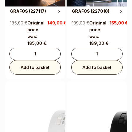
GRAFOS
(227117)
GRAFOS
(227018)
185,00
€
Original
149,00
€
Current
189,00
€
Original
155,00
€
C
price
price is:
price
pr
was:
149,00 €.
was:
1
185,00 €.
189,00 €.
Add to basket
Add to basket