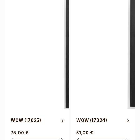
WOW
(17025)
WOW
(17024)
75,00
€
51,00
€