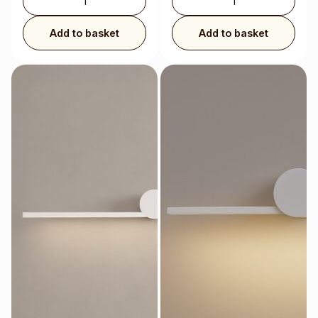
Add to basket
Add to basket