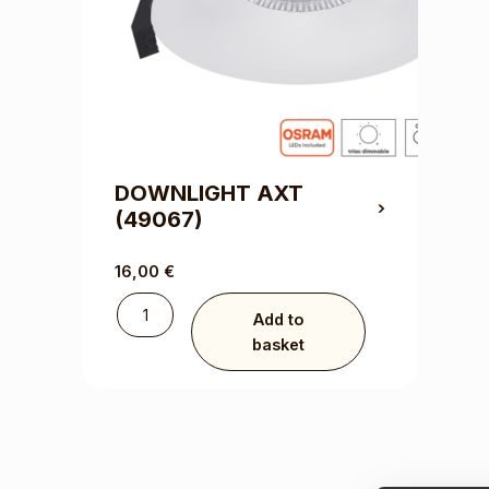
DOWNLIGHT AXT
(49067)
16,00
€
Add to
basket