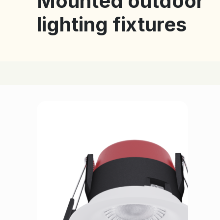
Mounted outdoor
lighting fixtures