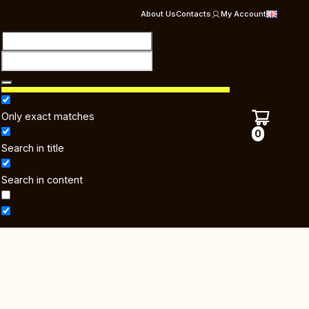
About Us
Contacts
My Account
Only exact matches
0
Search in title
Search in content