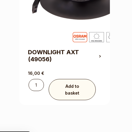
DOWNLIGHT AXT
(49056)
16,00
€
Add to
basket