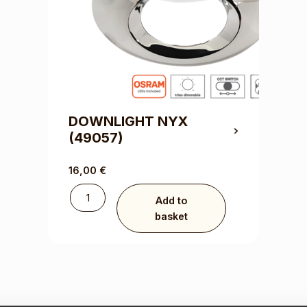
DOWNLIGHT NYX
(49057)
16,00
€
Add to
basket