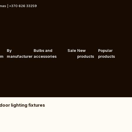
rmas | +370 626 33259
By
Bulbs and
Sale
New
Popular
om
manufacturer
accessories
products
products
oor lighting fixtures