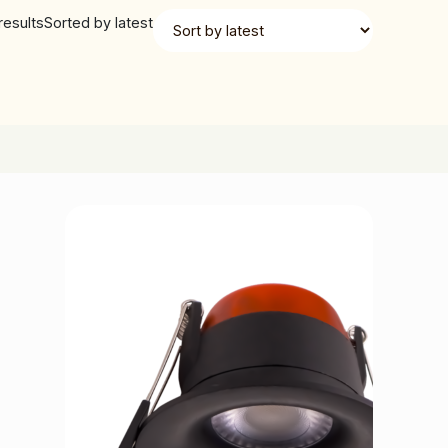
results
Sorted by latest