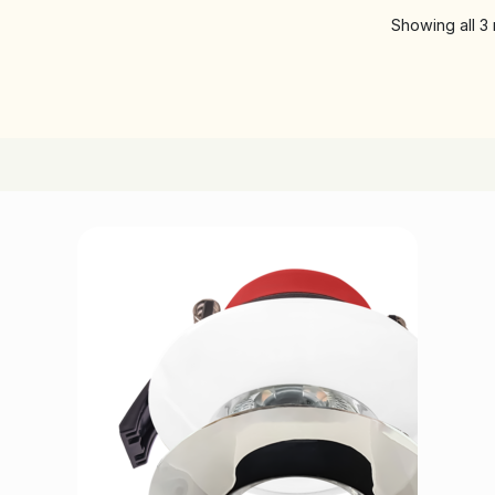
Showing all 3 