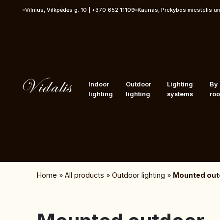
Skip to content
Vilnius, Vilkpėdės g. 10 | +370 652 11109
Kaunas, Prekybos miestelis u
Indoor
Outdoor
Lighting
By
lighting
lighting
systems
ro
Home
»
All products
»
Outdoor lighting
»
Mounted outd