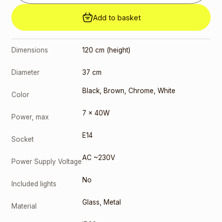
Add to basket
Dimensions
120 cm (height)
Diameter
37 cm
Black
,
Brown
,
Chrome
,
White
Color
7 x 40W
Power, max
E14
Socket
AC ~230V
Power Supply Voltage
No
Included lights
Glass
,
Metal
Material