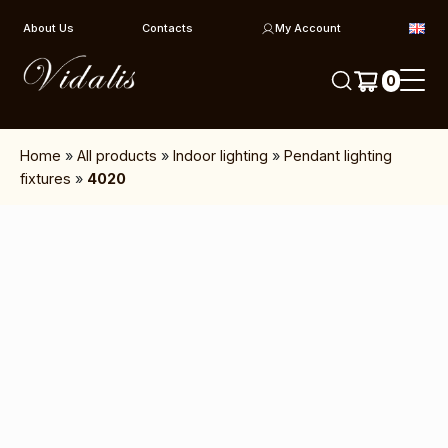
Skip to content
About Us
Contacts
My Account
0
Home
»
All products
»
Indoor lighting
»
Pendant lighting
fixtures
»
4020