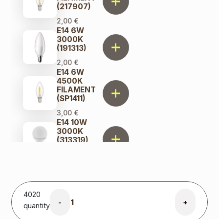
(217907)
2,00
€
E14 6W
3000K
(191313)
2,00
€
E14 6W
4500K
FILAMENT
(SP1411)
3,00
€
E14 10W
3000K
(313319)
2,00
€
E14 10W
4000K
(313302)
4020
2,00
€
-
+
quantity