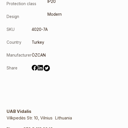
IP20
Protection class
Modern
Design
SKU
4020-7A
Country
Turkey
Manufacturer
ÖZCAN
Share
UAB Vidalis
Vilkpedės Str. 10, Vilnius Lithuania