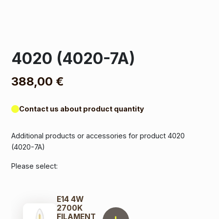
4020 (4020-7A)
388,00
€
Contact us about product quantity
Additional products or accessories for product 4020
(4020-7A)
Please select:
E14 4W
2700K
FILAMENT