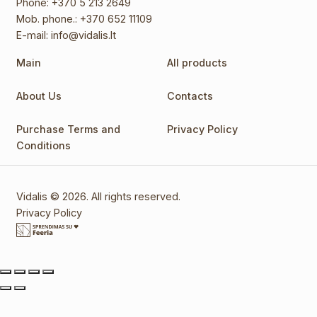
Phone:
+370 5 213 2649
Mob. phone.:
+370 652 11109
E-mail:
info@vidalis.lt
Main
All products
About Us
Contacts
Purchase Terms and
Privacy Policy
Conditions
Vidalis © 2026. All rights reserved.
Privacy Policy