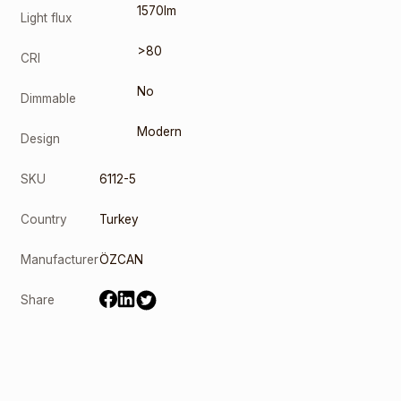
1570lm
Light flux
>80
CRI
No
Dimmable
Modern
Design
SKU
6112-5
Country
Turkey
Manufacturer
ÖZCAN
Share