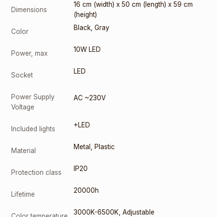
16 cm (width) x 50 cm (length) x 59 cm
Dimensions
(height)
Black
,
Gray
Color
10W LED
Power, max
LED
Socket
Power Supply
AC ~230V
Voltage
+LED
Included lights
Metal
,
Plastic
Material
IP20
Protection class
20000h
Lifetime
3000K-6500K
,
Adjustable
Color temperature