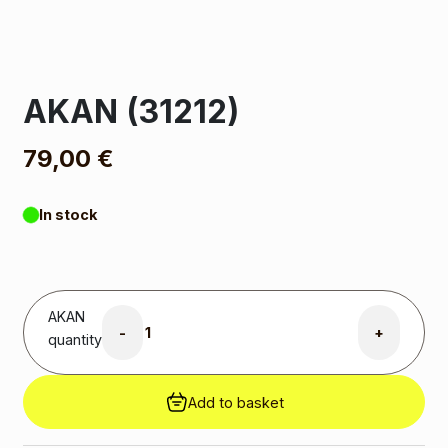
AKAN (31212)
79,00
€
In stock
AKAN
-
+
quantity
Add to basket