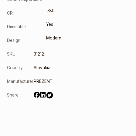
>80
CRI
Yes
Dimmable
Modern
Design
SKU
31212
Country
Slovakia
Manufacturer
PREZENT
Share