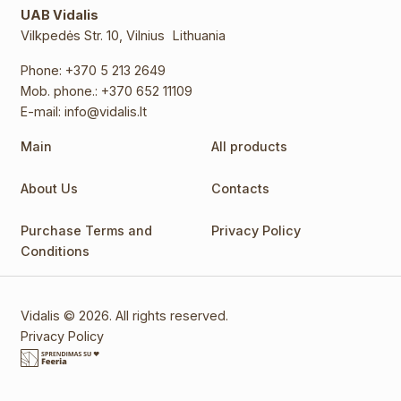
UAB Vidalis
Vilkpedės Str. 10, Vilnius Lithuania
Phone:
+370 5 213 2649
Mob. phone.:
+370 652 11109
E-mail:
info@vidalis.lt
Main
All products
About Us
Contacts
Purchase Terms and
Privacy Policy
Conditions
Vidalis © 2026. All rights reserved.
Privacy Policy