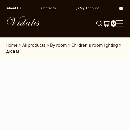
Skip to content
About Us
Contacts
My Account
0
Home
»
All products
»
By room
»
Children's room lighting
»
AKAN