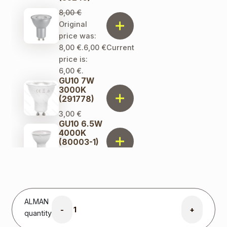
8,00
€
Original
price was:
8,00 €.
6,00
€
Current
price is:
6,00 €.
GU10 7W
3000K
(291778)
3,00
€
GU10 6.5W
4000K
(80003-1)
2,00
€
ALMAN
-
+
quantity