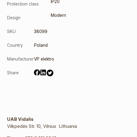
IP20
Protection class
Modern
Design
SKU
38099
Country
Poland
Manufacturer
VP elektro
Share
UAB Vidalis
Vilkpedės Str. 10, Vilnius Lithuania