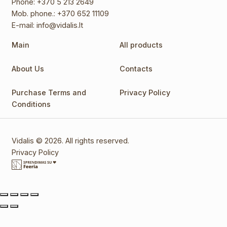
Phone:
+370 5 213 2649
Mob. phone.:
+370 652 11109
E-mail:
info@vidalis.lt
Main
All products
About Us
Contacts
Purchase Terms and
Privacy Policy
Conditions
Vidalis © 2026. All rights reserved.
Privacy Policy