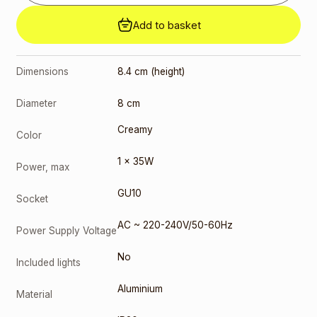
Add to basket
Dimensions
8.4 cm (height)
Diameter
8 cm
Creamy
Color
1 x 35W
Power, max
GU10
Socket
AC ~ 220-240V/50-60Hz
Power Supply Voltage
No
Included lights
Aluminium
Material