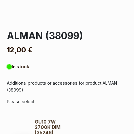
ALMAN (38099)
12,00
€
In stock
Additional products or accessories for product ALMAN
(38099)
Please select:
GU10 7W
2700K DIM
(35246)