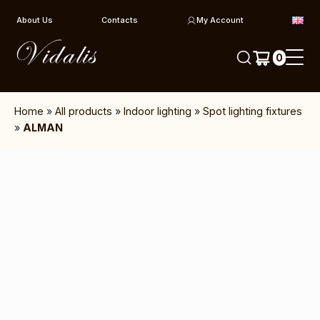
Skip to content
About Us
Contacts
My Account
0
Home
»
All products
»
Indoor lighting
»
Spot lighting fixtures
»
ALMAN