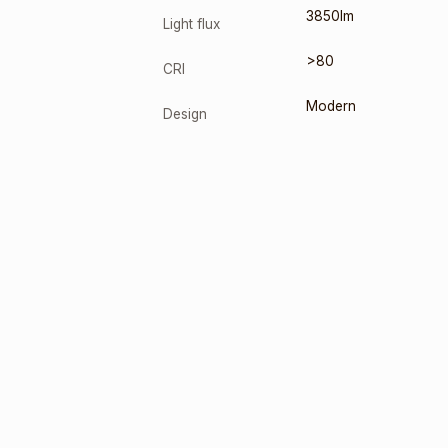
3850lm
Light flux
>80
CRI
Modern
Design