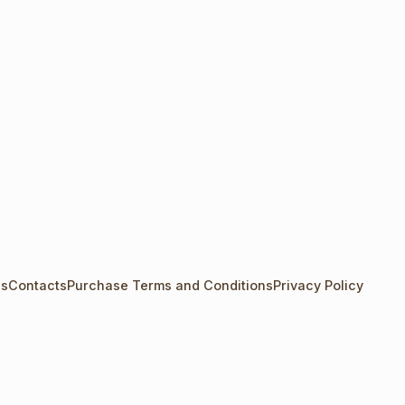
Us
Contacts
Purchase Terms and Conditions
Privacy Policy