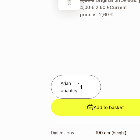
4,00
€
Original price was:
4,00 €.
2,60
€
Current
price is: 2,60 €.
Arian
-
quantity
Add to basket
Dimensions
190 cm (height)