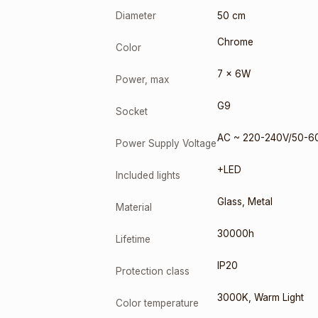
Diameter
50 cm
Chrome
Color
7 x 6W
Power, max
G9
Socket
AC ~ 220-240V/50-6
Power Supply Voltage
+LED
Included lights
Glass
,
Metal
Material
30000h
Lifetime
IP20
Protection class
3000K
,
Warm Light
Color temperature