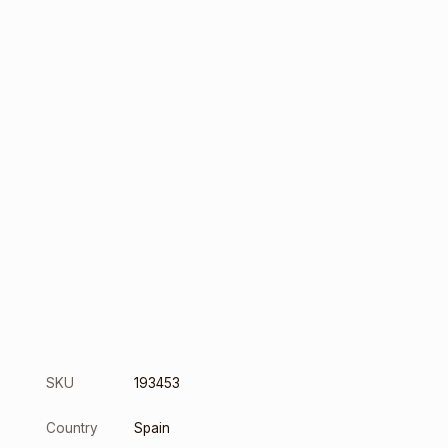
SKU
193453
Country
Spain