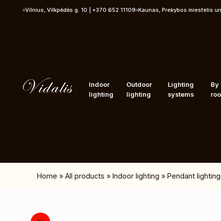
Skip to content
Vilnius, Vilkpėdės g. 10 | +370 652 11109
Kaunas, Prekybos miestelis u
Indoor
Outdoor
Lighting
By
lighting
lighting
systems
ro
Home
»
All products
»
Indoor lighting
»
Pendant lighting