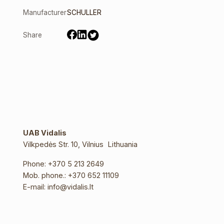
Manufacturer
SCHULLER
Share
UAB Vidalis
Vilkpedės Str. 10, Vilnius Lithuania
Phone:
+370 5 213 2649
Mob. phone.:
+370 652 11109
E-mail:
info@vidalis.lt