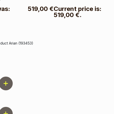
was:
519,00
€
Current price is:
519,00 €.
oduct Arian (193453)