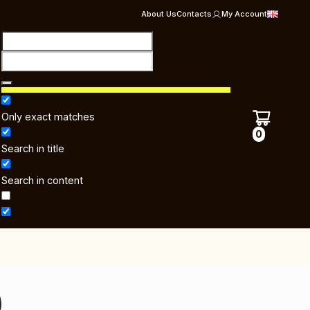
About Us
Contacts
My Account
Only exact matches
0
Search in title
Search in content
)