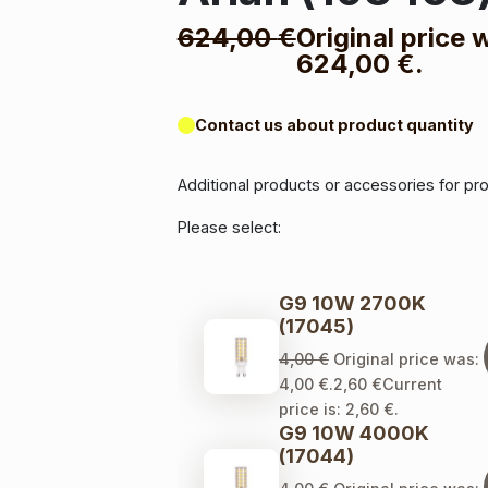
624,00
€
Original price 
624,00 €.
Contact us about product quantity
Additional products or accessories for pr
Please select:
G9 10W 2700K
(17045)
4,00
€
Original price was:
4,00 €.
2,60
€
Current
price is: 2,60 €.
G9 10W 4000K
(17044)