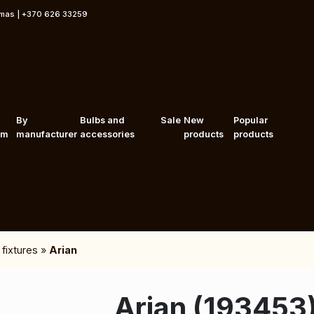
rmas | +370 626 33259
By
Bulbs and
Sale
New
Popular
om
manufacturer
accessories
products
products
 fixtures
»
Arian
Arian (193453