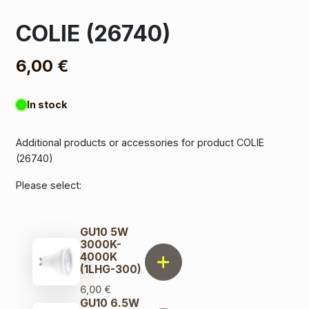
COLIE (26740)
6,00
€
In stock
Additional products or accessories for product COLIE
(26740)
Please select:
GU10 5W
3000K-
4000K
(1LHG-300)
6,00
€
GU10 6.5W