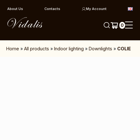
Skip to content
About Us
Contacts
My Account
0
Home
»
All products
»
Indoor lighting
»
Downlights
»
COLIE