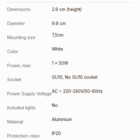
3000K
Dimensions
2.9 cm (height)
(10084-1)
2,00
€
Diameter
9.9 cm
GU10 9W
4000K
7,5cm
(10085-1)
Mounting size
3,00
€
White
Color
SOCKET
GU-10
1 x 50W
(0402)
Power, max
0,50
€
GU10
,
No GU10 socket
Socket
AC ~ 220-240V/50-60Hz
Power Supply Voltage
No
Included lights
Aluminium
Material
IP20
Protection class