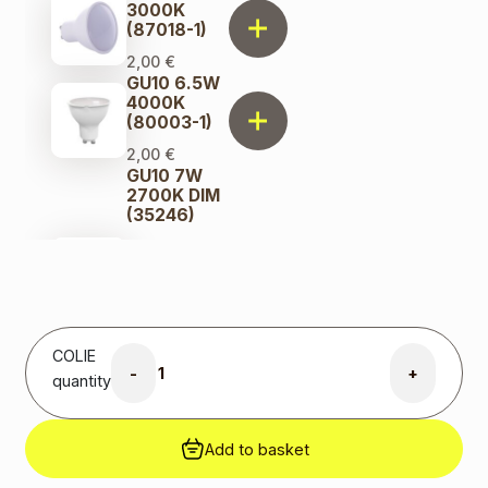
3000K
(87018-1)
2,00
€
GU10 6.5W
4000K
(80003-1)
2,00
€
GU10 7W
2700K DIM
(35246)
8,00
€
Original
price was:
8,00 €.
6,00
€
Current
price is:
COLIE
6,00 €.
-
+
quantity
GU10 7W
3000K
(291778)
Add to basket
3,00
€
GU10 9W