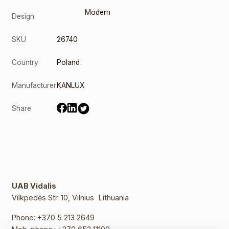
Modern
Design
SKU
26740
Country
Poland
Manufacturer
KANLUX
Share
UAB Vidalis
Vilkpedės Str. 10, Vilnius Lithuania
Phone:
+370 5 213 2649