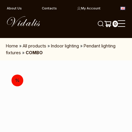
Skip to content
About Us
Contacts
My Account
0
Home
»
All products
»
Indoor lighting
»
Pendant lighting
fixtures
»
COMBO
%