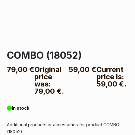
COMBO (18052)
79,00
€
Original
59,00
€
Current
price
price is:
was:
59,00 €.
79,00 €.
In stock
Additional products or accessories for product COMBO
(18052)