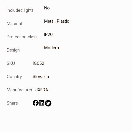
No
Included lights
Metal
,
Plastic
Material
IP20
Protection class
Modern
Design
SKU
18052
Country
Slovakia
Manufacturer
LUXERA
Share