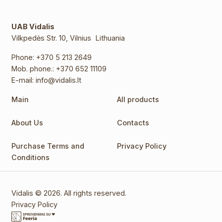
UAB Vidalis
Vilkpedės Str. 10, Vilnius Lithuania
Phone:
+370 5 213 2649
Mob. phone.:
+370 652 11109
E-mail:
info@vidalis.lt
Main
All products
About Us
Contacts
Purchase Terms and
Privacy Policy
Conditions
Vidalis © 2026. All rights reserved.
Privacy Policy