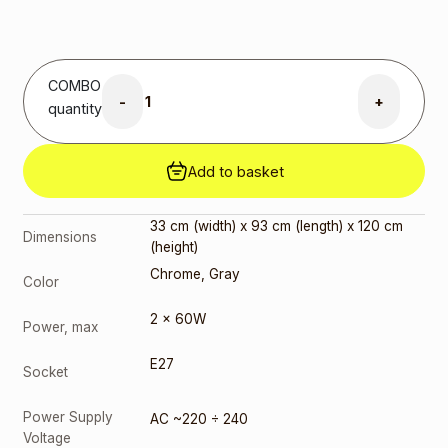
3000K
(199272)
3,00
€
E27 17W
COMBO
4000K
-
+
(207625)
quantity
3,00
€
E27 G45
Add to basket
9W 3000K
(217167)
2,00
€
33 cm (width) x 93 cm (length) x 120 cm
Dimensions
E27 G45
(height)
9W 4000K
Chrome
,
Gray
(217150)
Color
2,00
€
2 x 60W
Power, max
E27
Socket
Power Supply
AC ~220 ÷ 240
Voltage