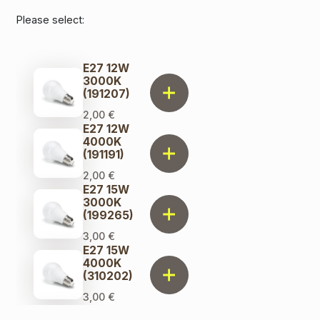
Please select:
E27 12W
3000K
(191207)
2,00
€
E27 12W
4000K
(191191)
2,00
€
E27 15W
3000K
(199265)
3,00
€
E27 15W
4000K
(310202)
3,00
€
E27 17W