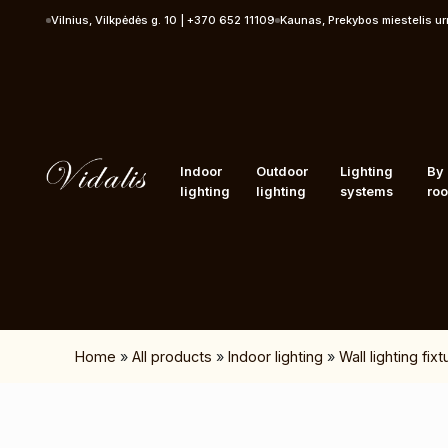
Skip to content
Vilnius, Vilkpėdės g. 10 | +370 652 11109
Kaunas, Prekybos miestelis u
Indoor
Outdoor
Lighting
By
lighting
lighting
systems
ro
Home
»
All products
»
Indoor lighting
»
Wall lighting fix