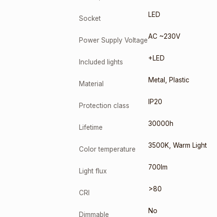
LED
Socket
AC ~230V
Power Supply Voltage
+LED
Included lights
Metal
,
Plastic
Material
IP20
Protection class
30000h
Lifetime
3500K
,
Warm Light
Color temperature
700lm
Light flux
>80
CRI
No
Dimmable