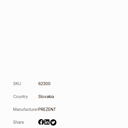
SKU
62300
Country
Slovakia
Manufacturer
PREZENT
Share