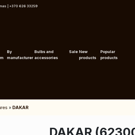
rmas | +370 626 33259
By
Bulbs and
Sale
New
Popular
om
manufacturer
accessories
products
products
tures
»
DAKAR
DAKAR (6230