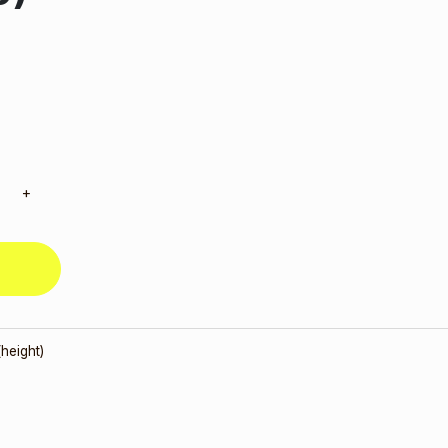
+
height)