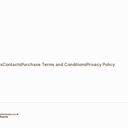
Us
Contacts
Purchase Terms and Conditions
Privacy Policy