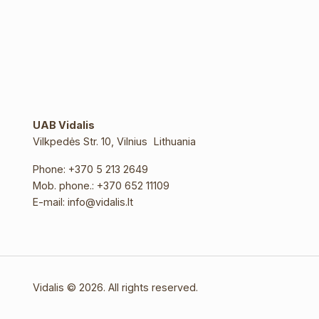
UAB Vidalis
Vilkpedės Str. 10, Vilnius Lithuania
Phone:
+370 5 213 2649
Mob. phone.:
+370 652 11109
E-mail:
info@vidalis.lt
Vidalis © 2026. All rights reserved.