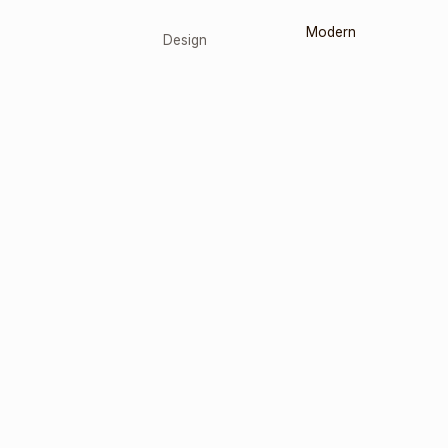
Modern
Design