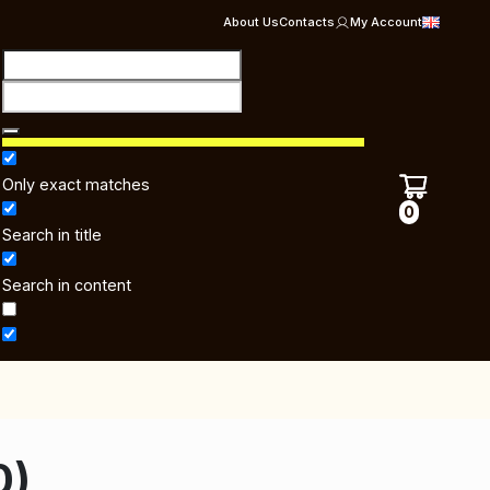
About Us
Contacts
My Account
Only exact matches
0
Search in title
Search in content
0)