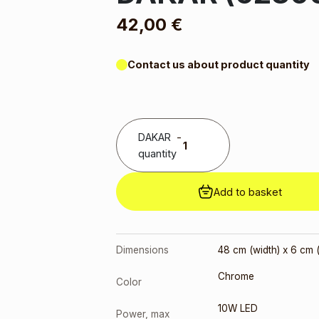
42,00
€
Contact us about product quantity
DAKAR
-
quantity
Add to basket
Dimensions
48 cm (width) x 6 cm (
Chrome
Color
10W LED
Power, max