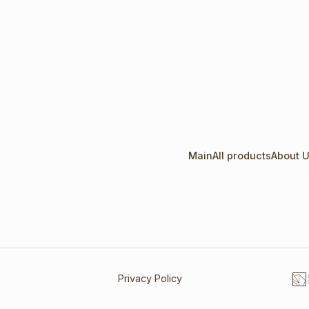
Main
All products
About 
Privacy Policy