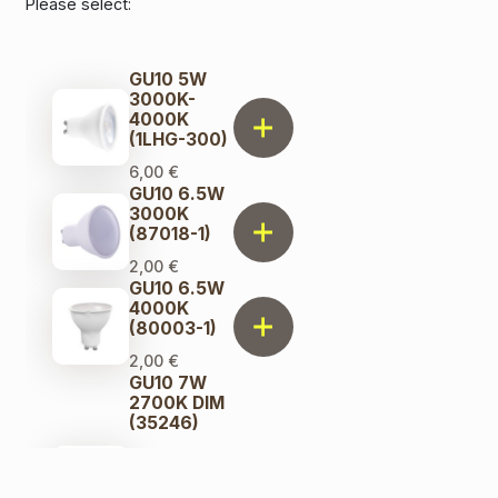
Please select:
GU10 5W
3000K-
4000K
(1LHG-300)
6,00
€
GU10 6.5W
3000K
(87018-1)
2,00
€
GU10 6.5W
4000K
(80003-1)
2,00
€
GU10 7W
2700K DIM
(35246)
8,00
€
Original