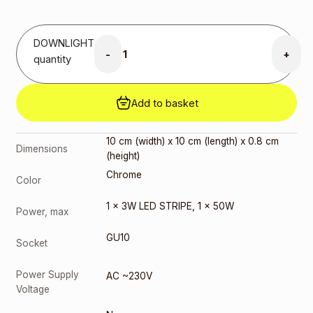
price was:
8,00 €.
6,00
€
Current
price is:
DOWNLIGHT
6,00 €.
-
+
quantity
GU10 7W
3000K
(291778)
Add to basket
3,00
€
GU10 9W
3000K
10 cm (width) x 10 cm (length) x 0.8 cm
Dimensions
(10084-1)
(height)
2,00
€
Chrome
Color
GU10 9W
4000K
1 x 3W LED STRIPE
,
1 x 50W
(10085-1)
Power, max
3,00
€
GU10
Socket
Power Supply
AC ~230V
Voltage