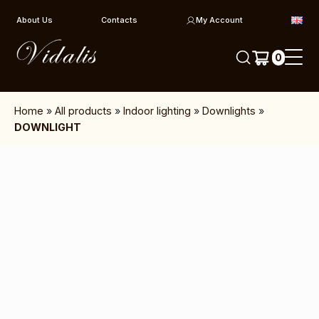
Skip to content
About Us
Contacts
My Account
0
Home
»
All products
»
Indoor lighting
»
Downlights
»
DOWNLIGHT