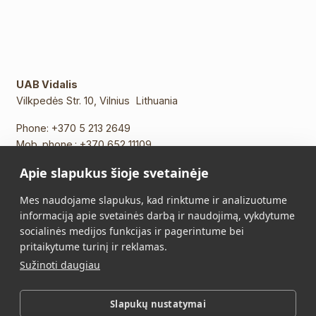
UAB Vidalis
Vilkpedės Str. 10, Vilnius Lithuania
Phone:
+370 5 213 2649
Mob. phone.:
+370 652 11109
E-mail:
info@vidalis.lt
Apie slapukus šioje svetainėje
Main
All products
Mes naudojame slapukus, kad rinktume ir analizuotume
informaciją apie svetainės darbą ir naudojimą, vykdytume
About Us
Contacts
socialinės medijos funkcijas ir pagerintume bei
pritaikytume turinį ir reklamas.
Purchase Terms and
Privacy Policy
Sužinoti daugiau
Conditions
Slapukų nustatymai