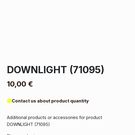
DOWNLIGHT (71095)
10,00
€
Contact us about product quantity
Additional products or accessories for product
DOWNLIGHT (71095)