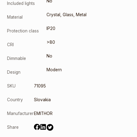
No
Included lights
Crystal
,
Glass
,
Metal
Material
IP20
Protection class
>80
CRI
No
Dimmable
Modern
Design
SKU
71095
Country
Slovakia
Manufacturer
EMITHOR
Share