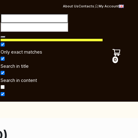
About Us
Contacts
My Account
Only exact matches
0
Search in title
Search in content
D)