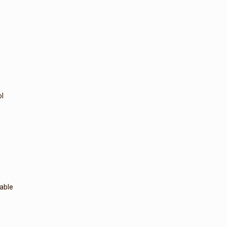
l
able