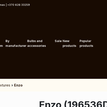
rmas | +370 626 33259
By
Bulbs and
Sale
New
Popular
om
manufacturer
accessories
products
products
fixtures
»
Enzo
Enzo (196536