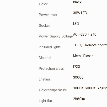
Black
Color
36W LED
Power, max
LED
Socket
AC ~220 ÷ 240
Power Supply Voltage
+LED
,
+Remote contro
Included lights
Metal
,
Plastic
Material
IP20
Protection class
30000h
Lifetime
3000K-6000K
,
Adjust
Color temperature
2880lm
Light flux