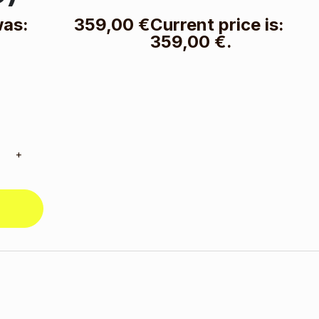
was:
359,00
€
Current price is:
359,00 €.
+