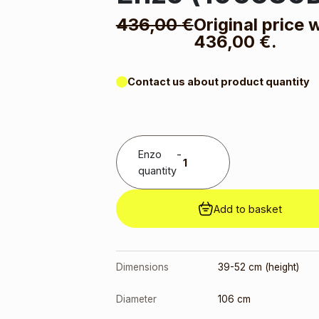
436,00
€
Original price 
436,00 €.
Contact us about product quantity
Enzo
-
quantity
Add to basket
Dimensions
39-52 cm (height)
Diameter
106 cm