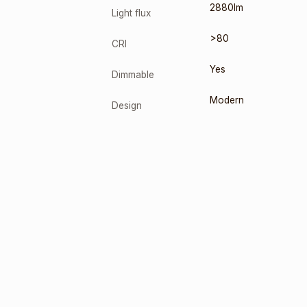
2880lm
Light flux
>80
CRI
Yes
Dimmable
Modern
Design