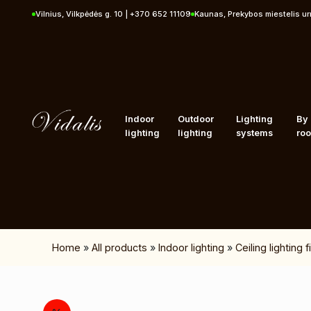
Skip to content
Vilnius, Vilkpėdės g. 10 | +370 652 11109
Kaunas, Prekybos miestelis u
Indoor
Outdoor
Lighting
By
lighting
lighting
systems
ro
Home
»
All products
»
Indoor lighting
»
Ceiling lighting 