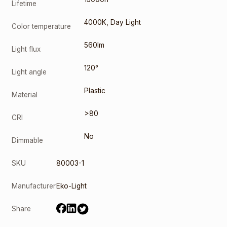
Lifetime
4000K
,
Day Light
Color temperature
560lm
Light flux
120°
Light angle
Plastic
Material
>80
CRI
No
Dimmable
SKU
80003-1
Manufacturer
Eko-Light
Share