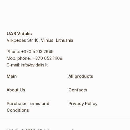
UAB Vidalis
Vilkpedės Str. 10, Vilnius Lithuania
Phone:
+370 5 213 2649
Mob. phone.:
+370 652 11109
E-mail:
info@vidalis.lt
Main
All products
About Us
Contacts
Purchase Terms and
Privacy Policy
Conditions