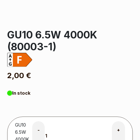
GU10 6.5W 4000K
(80003-1)
2,00
€
In stock
GU10
-
+
6.5W
4000K