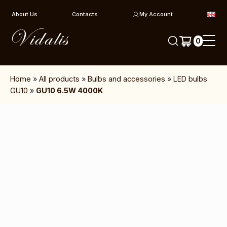
Skip to content
About Us
Contacts
My Account
0
Home
»
All products
»
Bulbs and accessories
»
LED bulbs
GU10
»
GU10 6.5W 4000K