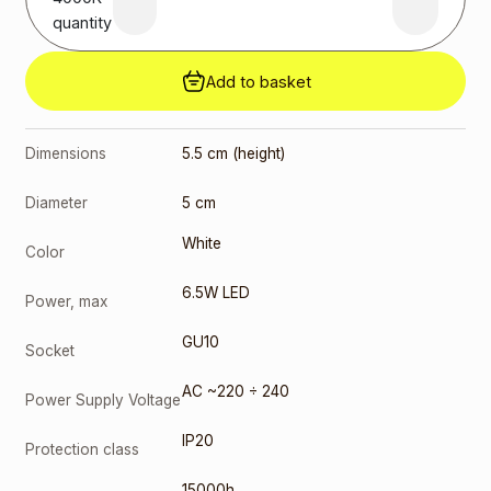
quantity
Add to basket
Dimensions
5.5 cm (height)
Diameter
5 cm
White
Color
6.5W LED
Power, max
GU10
Socket
AC ~220 ÷ 240
Power Supply Voltage
IP20
Protection class
15000h