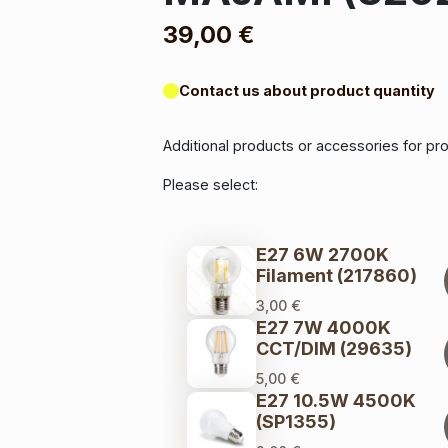
39,00
€
Contact us about product quantity
Additional products or accessories for p
Please select:
E27 6W 2700K
Filament (217860)
3,00
€
E27 7W 4000K
CCT/DIM (29635)
5,00
€
E27 10.5W 4500K
(SP1355)