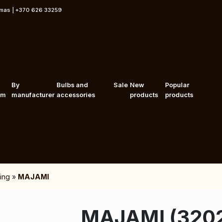
rmas | +370 626 33259
By
Bulbs and
Sale
New
Popular
om
manufacturer
accessories
products
products
ing
»
MAJAMI
MAJAMI (320