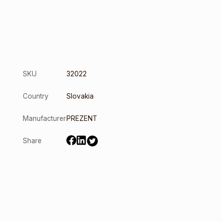
SKU
32022
Country
Slovakia
Manufacturer
PREZENT
Share