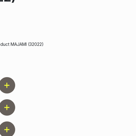
roduct MAJAMI (32022)