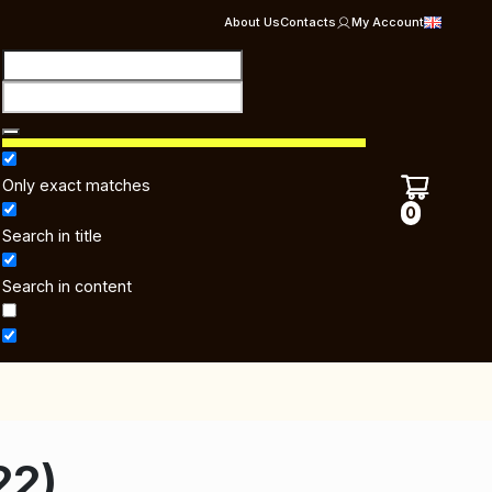
About Us
Contacts
My Account
Only exact matches
0
Search in title
Search in content
22)