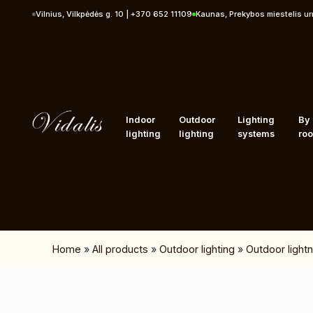
Skip to content
Vilnius, Vilkpėdės g. 10 | +370 652 11109
Kaunas, Prekybos miestelis u
Indoor
Outdoor
Lighting
By
lighting
lighting
systems
ro
Home
»
All products
»
Outdoor lighting
»
Outdoor lightn