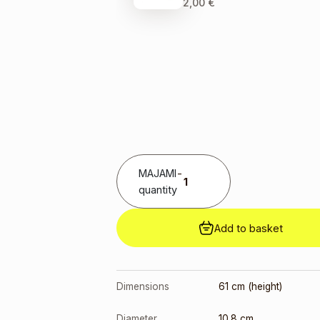
2,00
€
MAJAMI
-
quantity
Add to basket
Dimensions
61 cm (height)
Diameter
10.8 cm