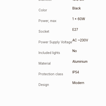
Black
Color
1 x 60W
Power, max
E27
Socket
AC ~230V
Power Supply Voltage
No
Included lights
Aluminium
Material
IP54
Protection class
Modern
Design