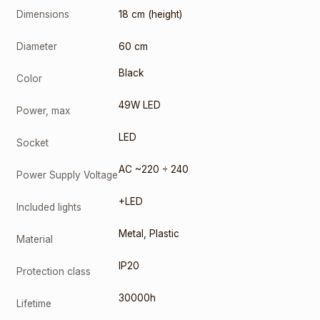
Dimensions
18 cm (height)
Diameter
60 cm
Black
Color
49W LED
Power, max
LED
Socket
AC ~220 ÷ 240
Power Supply Voltage
+LED
Included lights
Metal
,
Plastic
Material
IP20
Protection class
30000h
Lifetime