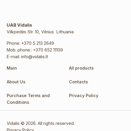
UAB Vidalis
Vilkpedės Str. 10, Vilnius Lithuania
Phone:
+370 5 213 2649
Mob. phone.:
+370 652 11109
E-mail:
info@vidalis.lt
Main
All products
About Us
Contacts
Purchase Terms and
Privacy Policy
Conditions
Vidalis © 2026. All rights reserved.
Privacy Policy