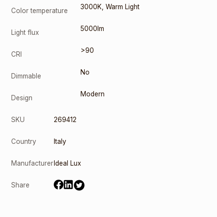
3000K
,
Warm Light
Color temperature
5000lm
Light flux
>90
CRI
No
Dimmable
Modern
Design
SKU
269412
Country
Italy
Manufacturer
Ideal Lux
Share