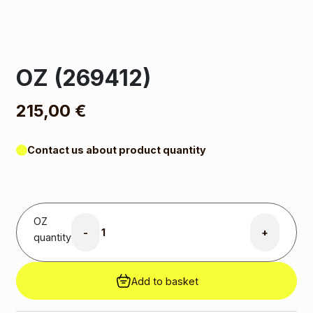
OZ (269412)
215,00
€
Contact us about product quantity
OZ
-
+
quantity
Add to basket