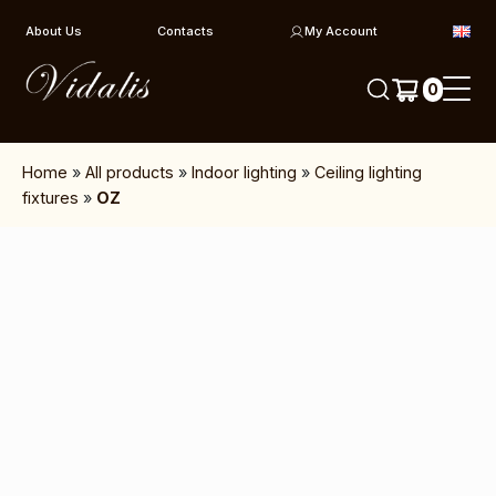
Skip to content
About Us
Contacts
My Account
0
Home
»
All products
»
Indoor lighting
»
Ceiling lighting
fixtures
»
OZ