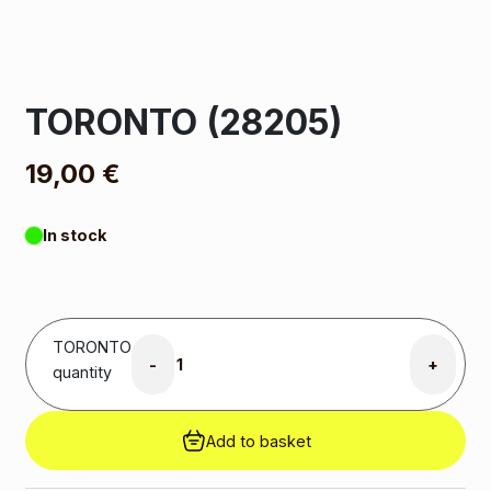
TORONTO (28205)
19,00
€
In stock
TORONTO
-
+
quantity
Add to basket