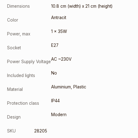
Dimensions
10.8 cm (width) x 21 cm (height)
Antracit
Color
1 x 35W
Power, max
E27
Socket
AC ~230V
Power Supply Voltage
No
Included lights
Aluminium
,
Plastic
Material
IP44
Protection class
Modern
Design
SKU
28205