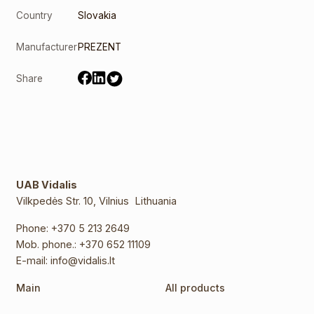
Country
Slovakia
Manufacturer
PREZENT
Share
UAB Vidalis
Vilkpedės Str. 10, Vilnius Lithuania
Phone:
+370 5 213 2649
Mob. phone.:
+370 652 11109
E-mail:
info@vidalis.lt
Main
All products