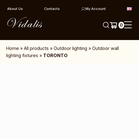
Skip to content
About Us
Contacts
My Account
0
Home
»
All products
»
Outdoor lighting
»
Outdoor wall
lighting fixtures
»
TORONTO