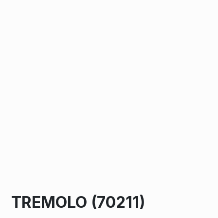
TREMOLO (70211)