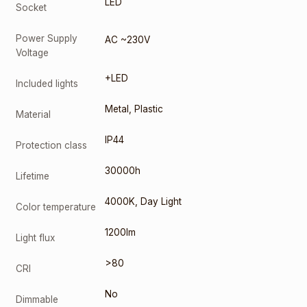
LED
Socket
Power Supply
AC ~230V
Voltage
+LED
Included lights
Metal
,
Plastic
Material
IP44
Protection class
30000h
Lifetime
4000K
,
Day Light
Color temperature
1200lm
Light flux
>80
CRI
No
Dimmable