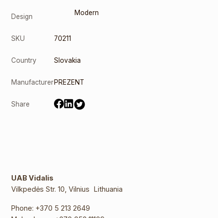
Modern
Design
SKU
70211
Country
Slovakia
Manufacturer
PREZENT
Share
UAB Vidalis
Vilkpedės Str. 10, Vilnius Lithuania
Phone:
+370 5 213 2649