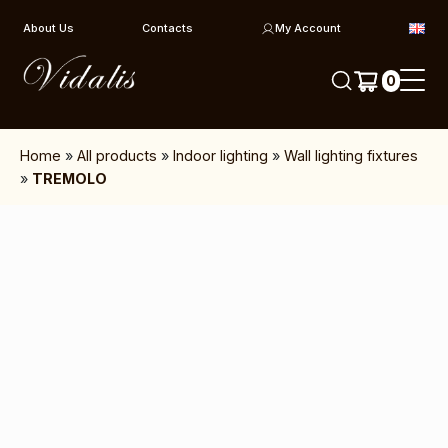
Skip to content
About Us
Contacts
My Account
0
Home
»
All products
»
Indoor lighting
»
Wall lighting fixtures
»
TREMOLO