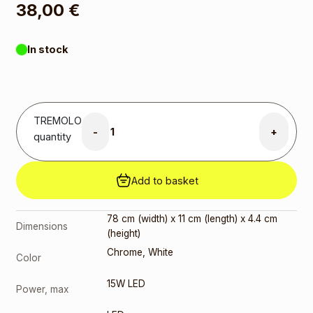
38,00
€
In stock
TREMOLO
-
+
quantity
Add to basket
78 cm (width) x 11 cm (length) x 4.4 cm
Dimensions
(height)
Chrome
,
White
Color
15W LED
Power, max